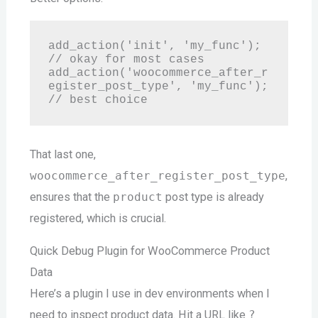
add_action('init', 'my_func'); 
// okay for most cases

add_action('woocommerce_after_r
egister_post_type', 'my_func'); 
That last one,
woocommerce_after_register_post_type
,
ensures that the
product
post type is already
registered, which is crucial.
Quick Debug Plugin for WooCommerce Product
Data
Here’s a plugin I use in dev environments when I
need to inspect product data. Hit a URL like
?