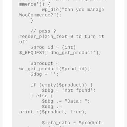
mmerce')) {

        wp_die("Can you manage 
WooCommerce?");

    }

    // pass ?
render_plain_text=0 to turn it 
off

    $prod_id = (int) 
$_REQUEST['dbg_get_product'];

    $product = 
wc_get_product($prod_id);

    $dbg = '';

    if (empty($product)) {

        $dbg = 'not found';

    } else {

        $dbg .= "Data: ";

        $dbg .= 
print_r($product, true);

        $meta_data = $product-