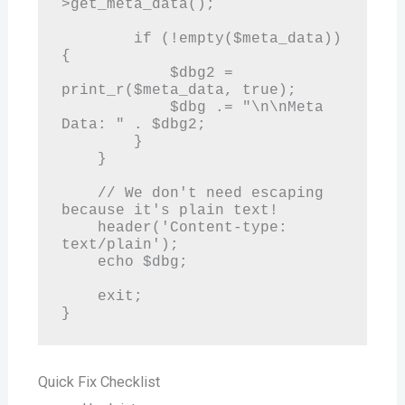
>get_meta_data();

        if (!empty($meta_data)) 
{

            $dbg2 = 
print_r($meta_data, true);

            $dbg .= "\n\nMeta 
Data: " . $dbg2;

        }

    }

    // We don't need escaping 
because it's plain text!

    header('Content-type: 
text/plain');

    echo $dbg;

    exit;

Quick Fix Checklist