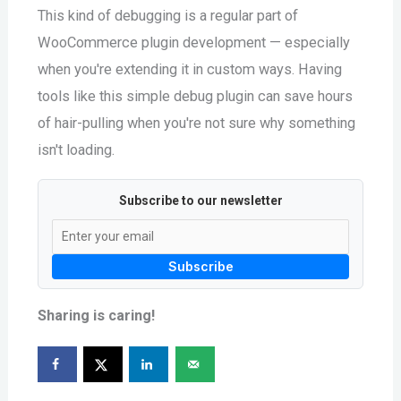
This kind of debugging is a regular part of
WooCommerce plugin development — especially
when you're extending it in custom ways. Having
tools like this simple debug plugin can save hours
of hair-pulling when you're not sure why something
isn't loading.
Subscribe to our newsletter
Subscribe
Sharing is caring!