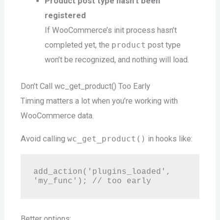
Product post type hasn’t been
registered
If WooCommerce’s init process hasn’t
completed yet, the
product
post type
won’t be recognized, and nothing will load.
Don’t Call wc_get_product() Too Early
Timing matters a lot when you’re working with
WooCommerce data.
Avoid calling
wc_get_product()
in hooks like:
add_action('plugins_loaded', 
Better options: