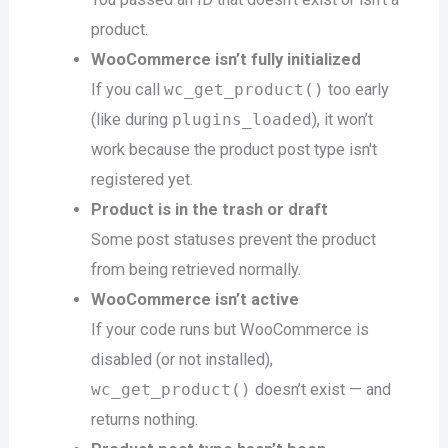
product.
WooCommerce isn’t fully initialized
If you call
wc_get_product()
too early
(like during
plugins_loaded
), it won’t
work because the product post type isn't
registered yet.
Product is in the trash or draft
Some post statuses prevent the product
from being retrieved normally.
WooCommerce isn’t active
If your code runs but WooCommerce is
disabled (or not installed),
wc_get_product()
doesn’t exist — and
returns nothing.