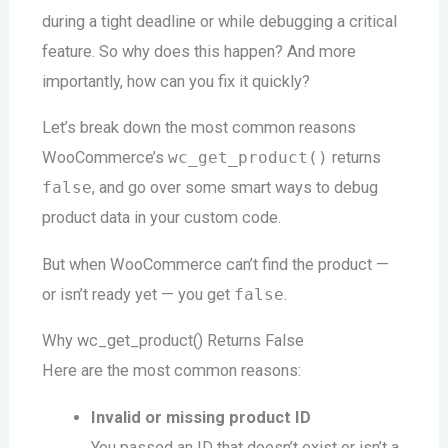
during a tight deadline or while debugging a critical
feature. So why does this happen? And more
importantly, how can you fix it quickly?
Let’s break down the most common reasons
WooCommerce’s
wc_get_product()
returns
false
, and go over some smart ways to debug
product data in your custom code.
But when WooCommerce can’t find the product —
or isn’t ready yet — you get
false
.
Why wc_get_product() Returns False
Here are the most common reasons:
Invalid or missing product ID
You passed an ID that doesn’t exist or isn’t a