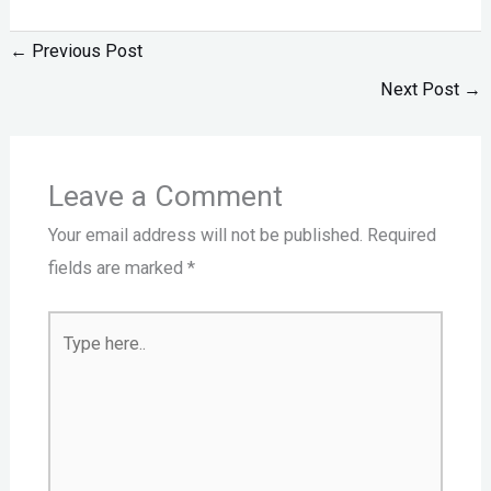
←
Previous Post
Next Post
→
Leave a Comment
Your email address will not be published.
Required
fields are marked
*
Type
here..