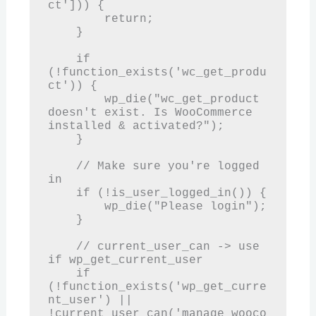
ct'])) {

        return;

    }

    if 
(!function_exists('wc_get_produ
ct')) {

        wp_die("wc_get_product 
doesn't exist. Is WooCommerce 
installed & activated?");

    }

    // Make sure you're logged 
in

    if (!is_user_logged_in()) {

        wp_die("Please login");

    }

    // current_user_can -> use 
if wp_get_current_user

    if 
(!function_exists('wp_get_curre
nt_user') || 
!current_user_can('manage_wooco