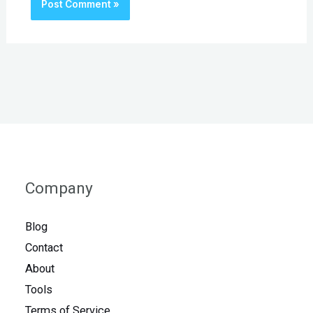
Company
Blog
Contact
About
Tools
Terms of Service