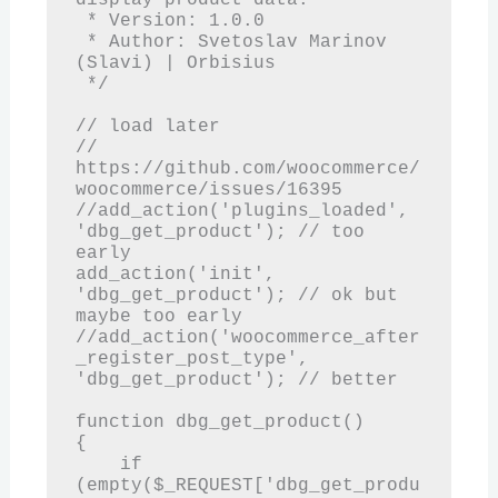
 * Version: 1.0.0

 * Author: Svetoslav Marinov 
(Slavi) | Orbisius

 */

// load later

// 
https://github.com/woocommerce/
woocommerce/issues/16395

//add_action('plugins_loaded', 
'dbg_get_product'); // too 
early

add_action('init', 
'dbg_get_product'); // ok but 
maybe too early

//add_action('woocommerce_after
_register_post_type', 
'dbg_get_product'); // better

function dbg_get_product()

{

    if 
(empty($_REQUEST['dbg_get_produ