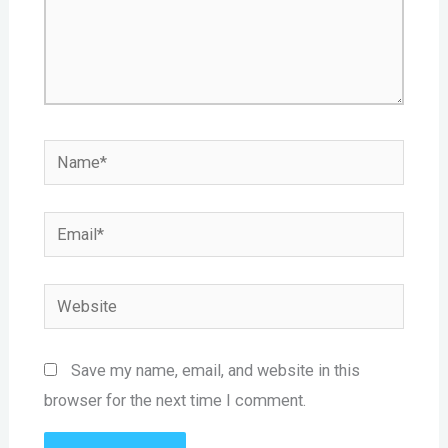
Name*
Email*
Website
Save my name, email, and website in this
browser for the next time I comment.