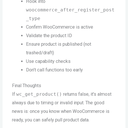
Hook into
woocommerce_after_register_post
_type
Confirm WooCommerce is active
Validate the product ID
Ensure product is published (not
trashed/draft)
Use capability checks
Don’t call functions too early
Final Thoughts
If
wc_get_product()
returns false, it's almost
always due to timing or invalid input. The good
news is: once you know when WooCommerce is
ready, you can safely pull product data.