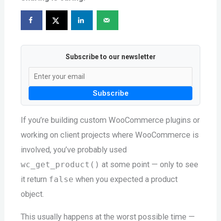
Subscribe to our newsletter
Subscribe
If you’re building custom WooCommerce plugins or
working on client projects where WooCommerce is
involved, you’ve probably used
wc_get_product()
at some point — only to see
it return
false
when you expected a product
object.
This usually happens at the worst possible time —