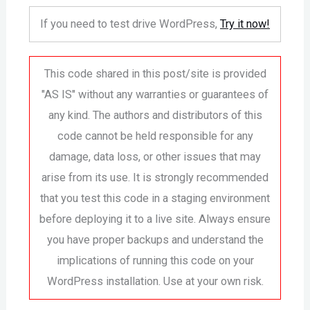
If you need to test drive WordPress,
Try it now!
This code shared in this post/site is provided
"AS IS" without any warranties or guarantees of
any kind. The authors and distributors of this
code cannot be held responsible for any
damage, data loss, or other issues that may
arise from its use. It is strongly recommended
that you test this code in a staging environment
before deploying it to a live site. Always ensure
you have proper backups and understand the
implications of running this code on your
WordPress installation. Use at your own risk.