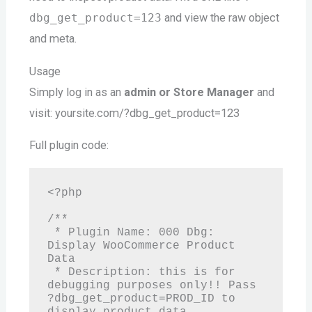
dbg_get_product=123
and view the raw object
and meta.
Usage
Simply log in as an
admin or Store Manager
and
visit: yoursite.com/?dbg_get_product=123
Full plugin code:
<?php

/**

 * Plugin Name: 000 Dbg: 
Display WooCommerce Product 
Data

 * Description: this is for 
debugging purposes only!! Pass 
?dbg_get_product=PROD_ID to 
display product data.
