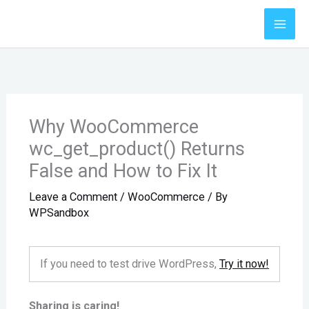
Skip
to
content
Why WooCommerce
wc_get_product() Returns
False and How to Fix It
Leave a Comment
/
WooCommerce
/ By
WPSandbox
If you need to test drive WordPress,
Try it now!
Sharing is caring!