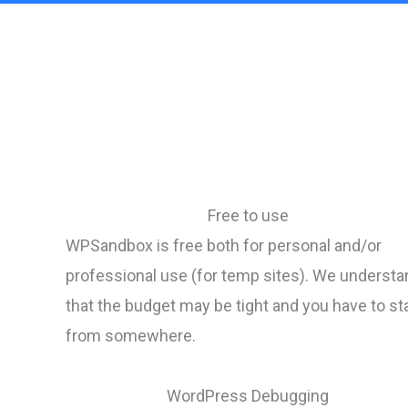
Free to use
WPSandbox is free both for personal and/or
professional use (for temp sites). We understa
that the budget may be tight and you have to st
from somewhere.
WordPress Debugging