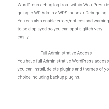
WordPress debug log from within WordPress b
going to WP Admin > WPSandbox > Debugging.
You can also enable errors/notices and warnin
to be displayed so you can spot a glitch very
easily.
Full Administrative Access
You have full Administrative WordPress access
you can install, delete plugins and themes of yo
choice including backup plugins.