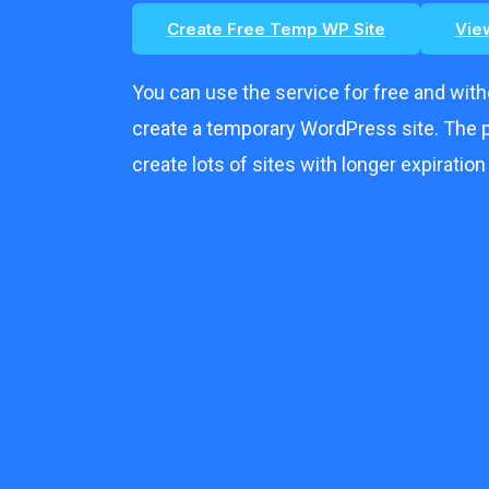
Create Free Temp WP Site
Vie
You can use the service for free and wit
create a temporary WordPress site. The p
create lots of sites with longer expiration o