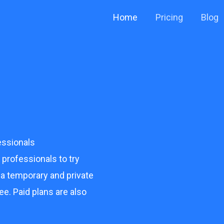
Home
Pricing
Blog
ssionals
rofessionals to try
 a temporary and private
ee. Paid plans are also