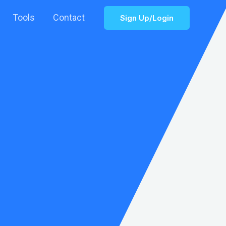
Tools
Contact
Sign Up/Login