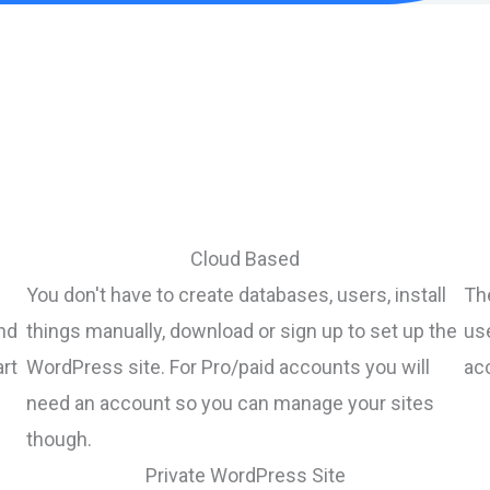
Cloud Based
You don't have to create databases, users, install
The
nd
things manually, download or sign up to set up the
us
art
WordPress site. For Pro/paid accounts you will
acc
need an account so you can manage your sites
though.
Private WordPress Site