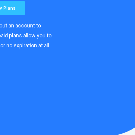
w Plans
hout an account to
aid plans allow you to
r no expiration at all.