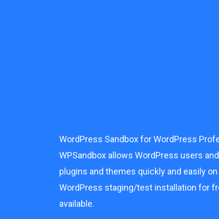
Skip
to
content
WordPress Sandbox for WordPress Profe
WPSandbox allows WordPress users and p
plugins and themes quickly and easily on
WordPress staging/test installation for fr
available.