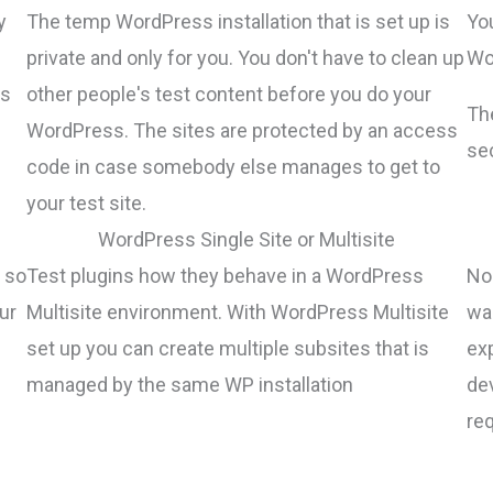
y
The temp WordPress installation that is set up is
Yo
private and only for you. You don't have to clean up
Wor
gs
other people's test content before you do your
Th
WordPress. The sites are protected by an access
sec
code in case somebody else manages to get to
your test site.
WordPress Single Site or Multisite
 so
Test plugins how they behave in a WordPress
No 
ur
Multisite environment. With WordPress Multisite
wa
set up you can create multiple subsites that is
ex
managed by the same WP installation
de
re