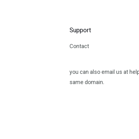
Support
Contact
you can also email us at help
same domain.