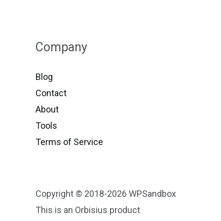
Company
Blog
Contact
About
Tools
Terms of Service
Copyright © 2018-2026 WPSandbox
This is an Orbisius product