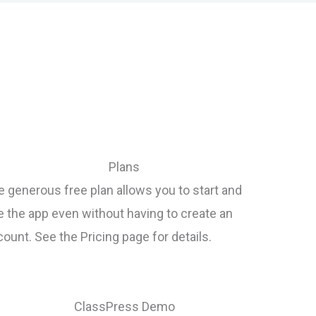
Plans
 generous free plan allows you to start and
e the app even without having to create an
ount. See the Pricing page for details.
ClassPress Demo