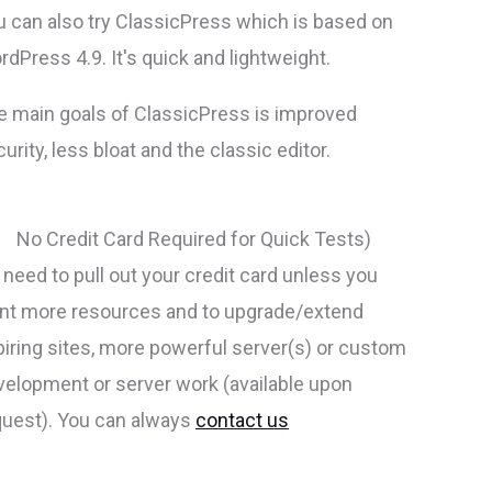
u can also try ClassicPress which is based on
dPress 4.9. It's quick and lightweight.
e main goals of ClassicPress is improved
urity, less bloat and the classic editor.
No Credit Card Required for Quick Tests)
need to pull out your credit card unless you
nt more resources and to upgrade/extend
piring sites, more powerful server(s) or custom
velopment or server work (available upon
quest). You can always
contact us