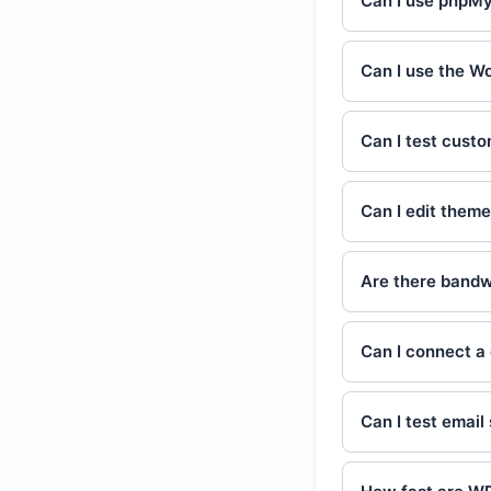
Can I use phpM
Can I use the W
Can I test cust
Can I edit theme
Are there bandwi
Can I connect a
Can I test emai