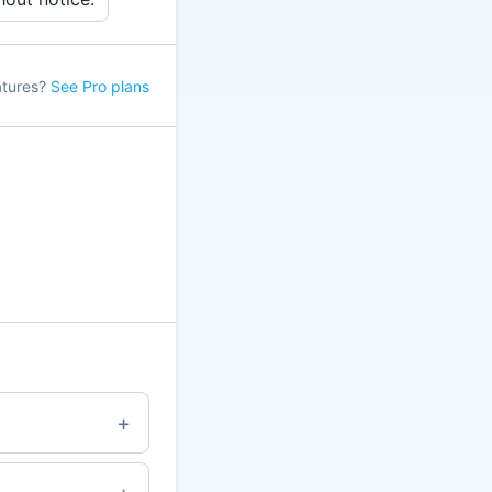
atures?
See Pro plans