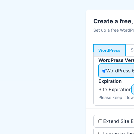
Create a free
Set up a free WordPre
S
WordPress
WordPress Ver
WordPress 
Expiration
Site Expiration
Please keep it low
Extend Site E
I agree to th