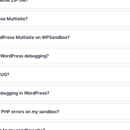
heme ZIP file?
ss Multisite?
rdPress Multisite on WPSandbox?
e WordPress debugging?
BUG?
debugging in WordPress?
y PHP errors on my sandbox?