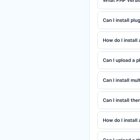
What PHP versio
Can I install pl
How do I install 
Can I upload a pl
Can I install mul
Can I install t
How do I install