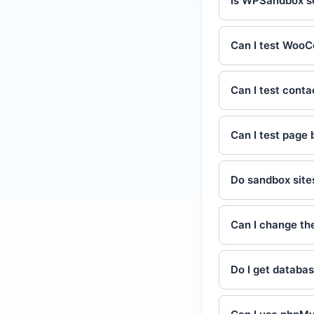
Is WPSandbox s
Can I test Wo
Can I test conta
Can I test page 
Do sandbox site
Can I change the
Do I get databa