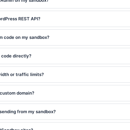
yAdmin on my sandbox?
ordPress REST API?
om code on my sandbox?
 code directly?
dth or traffic limits?
 custom domain?
l sending from my sandbox?