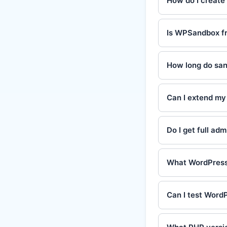
How do I create
Is WPSandbox fr
How long do san
Can I extend my 
Do I get full ad
What WordPress 
Can I test WordP