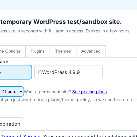
, temporary WordPress test/sandbox site.
ss site in seconds with full admin access. Expires in a few hours.
ite Options
Plugins
Themes
Advanced
sion
6
WordPress 4.9.9
Want a permanent site?
See pricing plans
 if you just want to try a plugin/theme quickly, so we can free up res
xpiration
e
Terms of Service
. Sites may be removed for violations wit