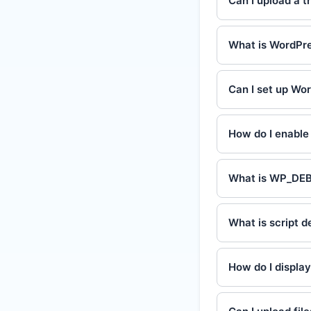
Can I upload a t
What is WordPre
Can I set up Wo
How do I enabl
What is WP_DE
What is script 
How do I displa