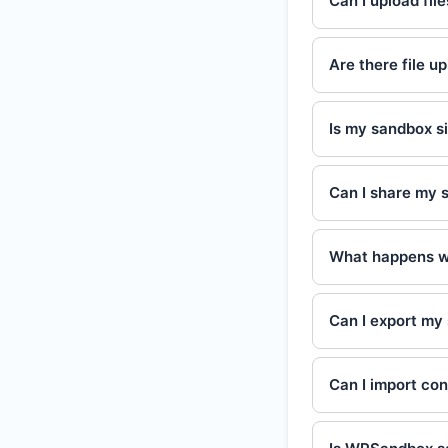
Can I upload fil
Are there file up
Is my sandbox si
Can I share my 
What happens w
Can I export my 
Can I import co