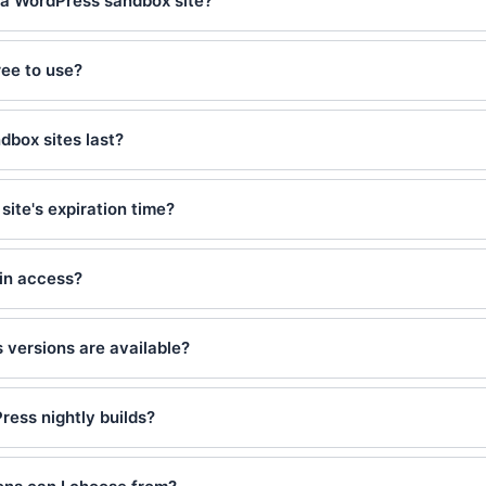
 a WordPress sandbox site?
ee to use?
dbox sites last?
site's expiration time?
min access?
versions are available?
ress nightly builds?