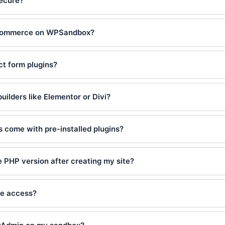
ecure?
oCommerce on WPSandbox?
ct form plugins?
builders like Elementor or Divi?
s come with pre-installed plugins?
 PHP version after creating my site?
se access?