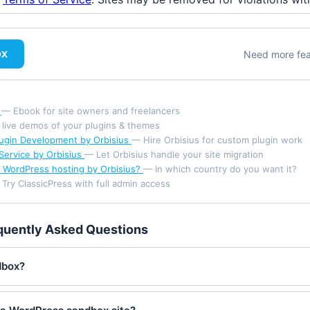
ox
Need more fe
d
— Ebook for site owners and freelancers
 live demos of your plugins & themes
ugin Development by Orbisius
— Hire Orbisius for custom plugin work
Service by Orbisius
— Let Orbisius handle your site migration
 WordPress hosting by Orbisius?
— In which country do you want it?
Try ClassicPress with full admin access
quently Asked Questions
dbox?