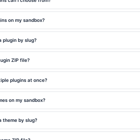
ns can I choose from?
ugins on my sandbox?
a plugin by slug?
ugin ZIP file?
tiple plugins at once?
hemes on my sandbox?
 a theme by slug?