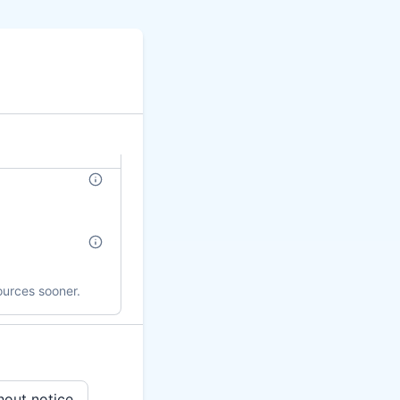
ources sooner.
hout notice.