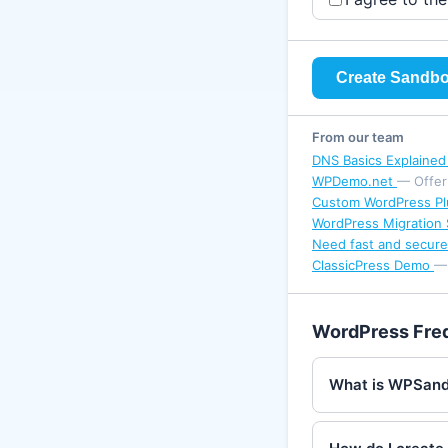
Create Sandb
From our team
DNS Basics Explaine
WPDemo.net
— Offer
Custom WordPress Pl
WordPress Migration 
Need fast and secure
ClassicPress Demo
— 
WordPress Fre
What is WPSan