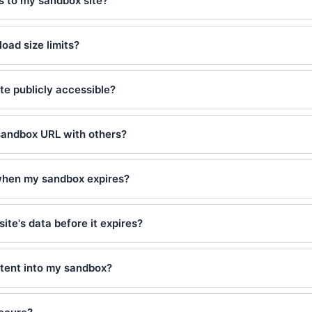
es to my sandbox site?
load size limits?
te publicly accessible?
sandbox URL with others?
hen my sandbox expires?
site's data before it expires?
ntent into my sandbox?